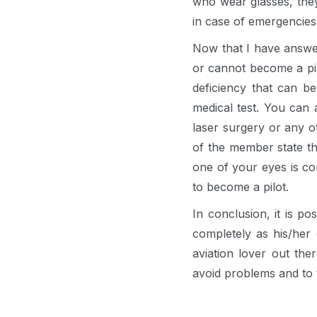
who wear glasses, they
in case of emergencies
Now that I have answer
or cannot become a pilo
deficiency that can be
medical test. You can 
laser surgery or any o
of the member state tha
one of your eyes is co
to become a pilot.
In conclusion, it is po
completely as his/her
aviation lover out th
avoid problems and to 