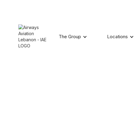
The Group
Locations