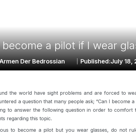
 become a pilot if I wear gl
Armen Der Bedrossian
Published:
July 18,
ound the world have sight problems and are forced to we
untered a question that many people ask; “Can I become a pi
going to answer the following question in order to comfort
hts regarding this topic.
tious to become a pilot but you wear glasses, do not rule