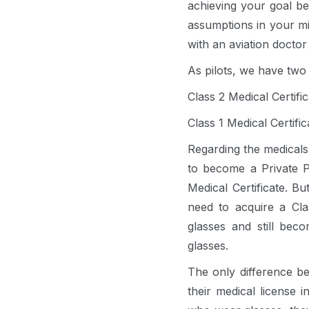
achieving your goal bec
assumptions in your mi
with an aviation doctor
As pilots, we have two 
Class 2 Medical Certifi
Class 1 Medical Certifi
Regarding the medicals
to become a Private Pi
Medical Certificate. Bu
need to acquire a Clas
glasses and still bec
glasses.
The only difference be
their medical license i