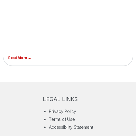
Read More →
LEGAL LINKS
Privacy Policy
Terms of Use
Accessibility Statement