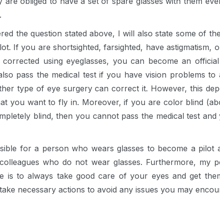
 are obliged to have a set of spare glasses with them ever
.
ed the question stated above, I will also state some of t
t. If you are shortsighted, farsighted, have astigmatism, 
 corrected using eyeglasses, you can become an official 
also pass the medical test if you have vision problems to 
ther type of eye surgery can correct it. However, this depe
t you want to fly in. Moreover, if you are color blind (abov
mpletely blind, then you cannot pass the medical test and 
ssible for a person who wears glasses to become a pilot an
 colleagues who do not wear glasses. Furthermore, my p
ere is to always take good care of your eyes and get the
take necessary actions to avoid any issues you may encou