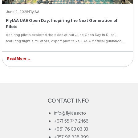
June 2, 2025
FlyIAA
FlyIAA UAE Open Day: Inspiring the Next Generation of
Pilots
Aspiring pilots explored the skies at our June Open Day in Dubai,
featuring flight simulators, expert pilot talks, EASA medical guidance,
and inspiring testimonials. A powerful step forward for the next
generation of aviators.
Read More →
CONTACT INFO
info@flyiaa.aero
+971 55 747 2466
+961 76 03 03 33
+357 96 838 999