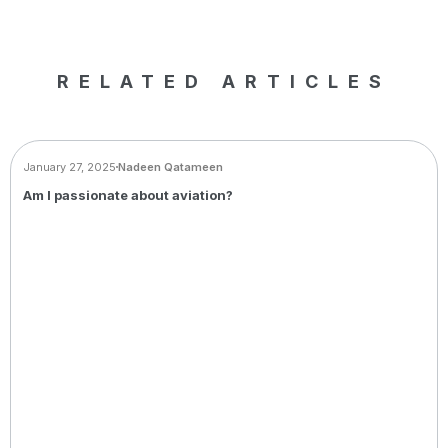
RELATED ARTICLES
BLOG
January 27, 2025
Nadeen Qatameen
Am I passionate about aviation?