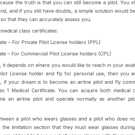
ause the truth is that you can still become a pilot. You sh
nd, and if you still have doubts, a simple solution would b
 so that they can accurately assess you.
medical class certificates:
cate – For Private Pilot License holders (PPL)
cate – For Commercial Pilot License holders (CPL)
, it depends on where you would like to reach in your aviat
lot License holder and fly for personal use, then you wi
t, if your dream is to become an airline pilot and fly comm
s 1 Medical Certificate. You can acquire both medical ce
ome an airline pilot and operate normally as another p
tween a pilot who wears glasses and a pilot who does not i
n the limitation section that they must wear glasses during t