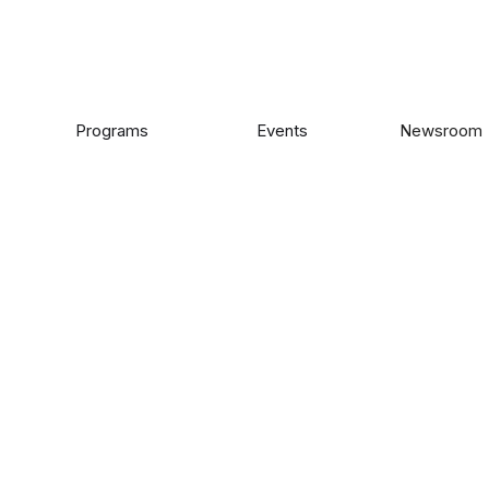
Programs
Events
Newsroom