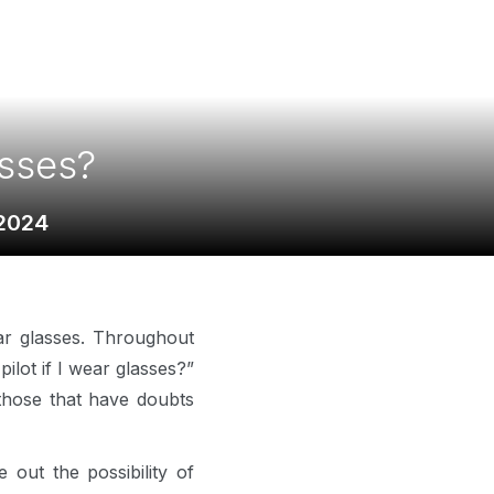
asses?
 2024
ar glasses. Throughout
lot if I wear glasses?”
 those that have doubts
 out the possibility of