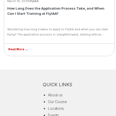
March 16, 2026
FlyIAA
How Long Does the Application Process Take, and When
Can I Start Training at FlyIAA?
Wondering how long it takes to apply to FlyIAA and when you can start
flying? The application process is straightforward, starting with an
online form followed by a personal follow-up from a dedicated FlyIAA
career counselor who will guide you through every step. Timelines can
Read More →
vary based on medical clearance, entrance exams, and visa processing,
but FlyIAA's admissions team supports you throughout. With intakes in
January, May, and September, flexible start dates are available, though
early application is strongly recommended to secure your preferred
spot.
QUICK LINKS
About us
Our Course
Locations
Events