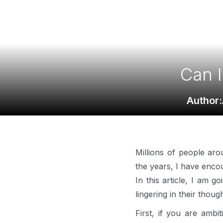
Can I
Author:
Millions of people ar
the years, I have enco
In this article, I am 
lingering in their thoug
First, if you are ambi