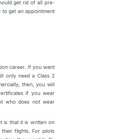
ould get rid of all pre-
e to get an appointment
ion career. If you want
ll only need a Class 2
ercially, then, you will
rtificates if you wear
ilot who does not wear
s that it is written on
heir flights. For pilots