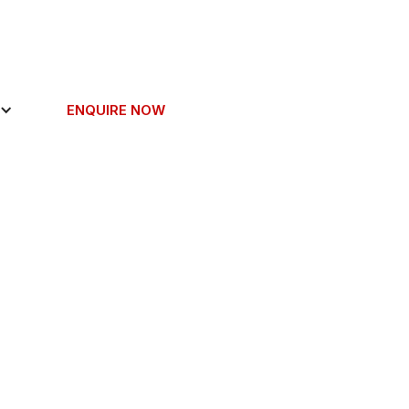
ENQUIRE NOW