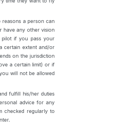
y time they want to fly
he reasons a person can
or have any other vision
pilot if you pass your
a certain extent and/or
nds on the jurisdiction
e a certain limit) or if
you will not be allowed
d fulfill his/her duties
ersonal advice for any
m checked regularly to
nter.