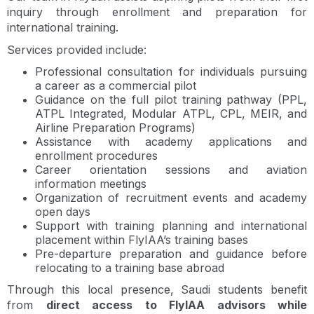
inquiry through enrollment and preparation for
international training.
Services provided include:
Professional consultation for individuals pursuing
a career as a commercial pilot
Guidance on the full pilot training pathway (PPL,
ATPL Integrated, Modular ATPL, CPL, MEIR, and
Airline Preparation Programs)
Assistance with academy applications and
enrollment procedures
Career orientation sessions and aviation
information meetings
Organization of recruitment events and academy
open days
Support with training planning and international
placement within FlyIAA’s training bases
Pre-departure preparation and guidance before
relocating to a training base abroad
Through this local presence, Saudi students benefit
from
direct access to FlyIAA advisors while