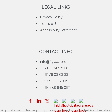
LEGAL LINKS
Privacy Policy
Terms of Use
Accessibility Statement
CONTACT INFO
info@flyiaa.aero
+971 55 747 2466
+961 76 03 03 33
+357 96 838 999
+964 788 645 0911
A global aviation training group, headquartered in the United Arab Emirates.