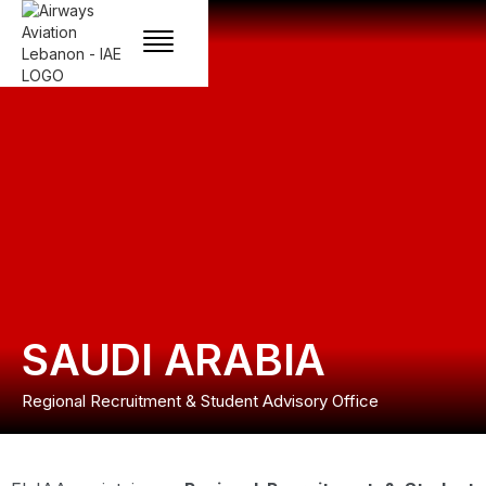
SAUDI ARABIA
Regional Recruitment & Student Advisory Office