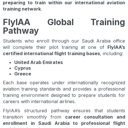
preparing to train within our international aviation
training network
.
FlyIAA Global Training
Pathway
Students who enroll through our Saudi Arabia office
will complete their pilot training at one of
FlyIAA’s
certified international flight training bases
, including:
United Arab Emirates
Cyprus
Greece
Each base operates under internationally recognized
aviation training standards and provides a professional
training environment designed to prepare students for
careers with international airlines.
FlyIAA’s structured pathway ensures that students
transition smoothly from
career consultation and
enrollment in Saudi Arabia to professional flight