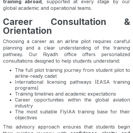
training abroad
, supported at every stage by our
global academic and operational teams.
Career Consultation &
Orientation
Choosing a career as an airline pilot requires careful
planning and a clear understanding of the training
pathway. Our Riyadh office offers personalized
consultations designed to help students understand:
The full pilot training journey from student pilot to
airline-ready cadet
International licensing pathways (EASA training
programs)
Training timelines and academic expectations
Career opportunities within the global aviation
industry
The most suitable FlyIAA training base for their
objectives
This advisory approach ensures that students begin