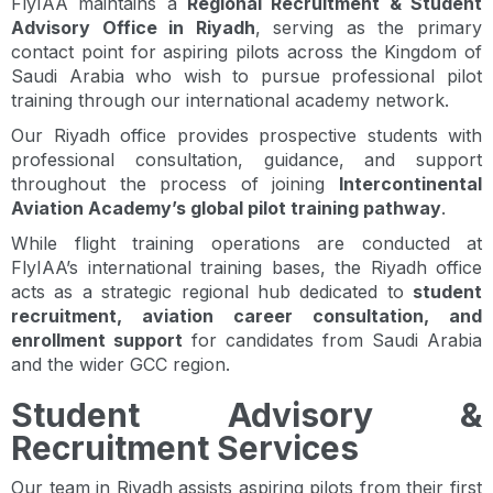
FlyIAA maintains a
Regional Recruitment & Student
Advisory Office in Riyadh
, serving as the primary
contact point for aspiring pilots across the Kingdom of
Saudi Arabia who wish to pursue professional pilot
training through our international academy network.
Our Riyadh office provides prospective students with
professional consultation, guidance, and support
throughout the process of joining
Intercontinental
Aviation Academy’s global pilot training pathway
.
While flight training operations are conducted at
FlyIAA’s international training bases, the Riyadh office
acts as a strategic regional hub dedicated to
student
recruitment, aviation career consultation, and
enrollment support
for candidates from Saudi Arabia
and the wider GCC region.
Student Advisory &
Recruitment Services
Our team in Riyadh assists aspiring pilots from their first