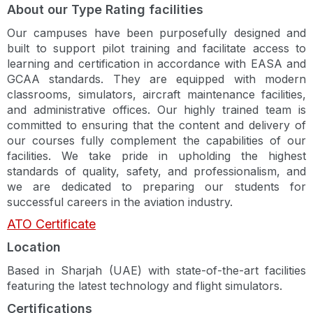
About our Type Rating facilities
Our campuses have been purposefully designed and
built to support pilot training and facilitate access to
learning and certification in accordance with EASA and
GCAA standards. They are equipped with modern
classrooms, simulators, aircraft maintenance facilities,
and administrative offices. Our highly trained team is
committed to ensuring that the content and delivery of
our courses fully complement the capabilities of our
facilities. We take pride in upholding the highest
standards of quality, safety, and professionalism, and
we are dedicated to preparing our students for
successful careers in the aviation industry.
ATO Certificate
Location
Based in Sharjah (UAE) with state-of-the-art facilities
featuring the latest technology and flight simulators.
Certifications