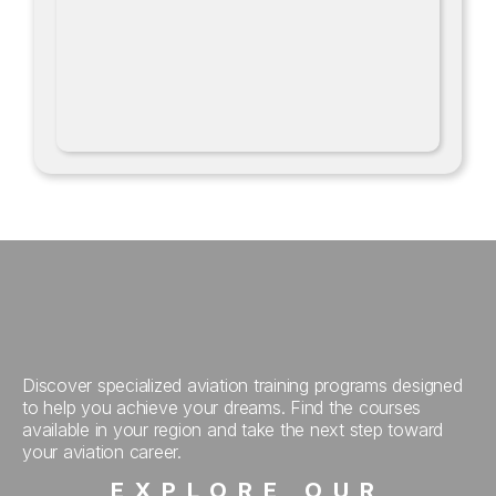
Discover specialized aviation training programs designed
to help you achieve your dreams. Find the courses
available in your region and take the next step toward
your aviation career.
EXPLORE OUR