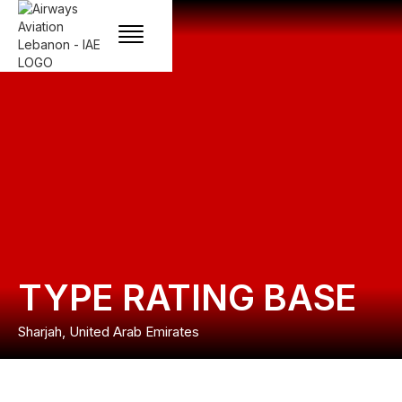
TYPE RATING BASE
Sharjah, United Arab Emirates