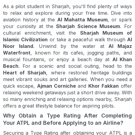
As a pilot student in Sharjah, you'll find plenty of ways
to relax and explore during your free time. Dive into
aviation history at the
Al Mahatta Museum
, or spark
your curiosity at the
Sharjah Science Museum
. For
cultural enrichment, visit the
Sharjah Museum of
Islamic Civilization
or take a peaceful walk through
Al
Noor Island
. Unwind by the water at
Al Majaz
Waterfront
, known for its cafes, jogging paths, and
musical fountains, or enjoy a beach day at
Al Khan
Beach
. For a scenic and social outing, head to the
Heart of Sharjah
, where restored heritage buildings
meet vibrant souks and art galleries. When you need a
quick escape,
Ajman Corniche
and
Khor Fakkan
offer
relaxing weekend getaways just a short drive away. With
so many enriching and relaxing options nearby, Sharjah
offers a great lifestyle balance for aspiring pilots.
Why Obtain a Type Rating After Completing
Your ATPL and Before Applying to an Airline?
Securing a Type Rating after obtaining your ATPL is a