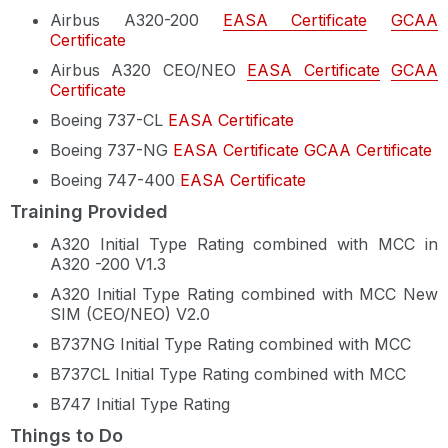
Airbus A320-200
EASA Certificate
GCAA
Certificate
Airbus A320 CEO/NEO
EASA Certificate
GCAA
Certificate
Boeing 737-CL
EASA Certificate
Boeing 737-NG
EASA Certificate
GCAA Certificate
Boeing 747-400
EASA Certificate
Training Provided
A320 Initial Type Rating combined with MCC in
A320 -200 V1.3
A320 Initial Type Rating combined with MCC New
SIM (CEO/NEO) V2.0
B737NG Initial Type Rating combined with MCC
B737CL Initial Type Rating combined with MCC
B747 Initial Type Rating
Things to Do