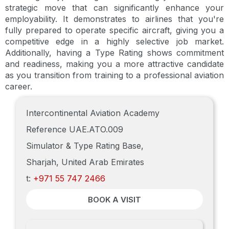
strategic move that can significantly enhance your
employability. It demonstrates to airlines that you're
fully prepared to operate specific aircraft, giving you a
competitive edge in a highly selective job market.
Additionally, having a Type Rating shows commitment
and readiness, making you a more attractive candidate
as you transition from training to a professional aviation
career.
Intercontinental Aviation Academy
Reference UAE.ATO.009
Simulator & Type Rating Base,
Sharjah, United Arab Emirates
t:
+971 55 747 2466
BOOK A VISIT