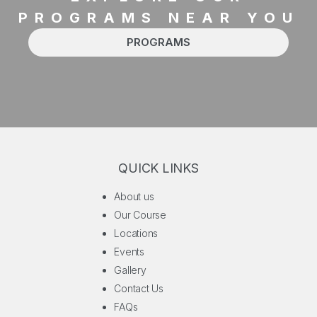
PROGRAMS NEAR YOU
PROGRAMS
QUICK LINKS
About us
Our Course
Locations
Events
Gallery
Contact Us
FAQs