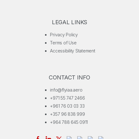
LEGAL LINKS
Privacy Policy
Terms of Use
Accessibility Statement
CONTACT INFO
info@flyiaa.aero
+971 55 747 2466
+961 76 03 03 33
+357 96 838 999
+964 788 645 0911