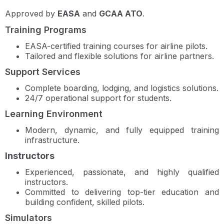
Approved by
EASA
and
GCAA ATO
.
Training Programs
EASA-certified training courses for airline pilots.
Tailored and flexible solutions for airline partners.
Support Services
Complete boarding, lodging, and logistics solutions.
24/7 operational support for students.
Learning Environment
Modern, dynamic, and fully equipped training
infrastructure.
Instructors
Experienced, passionate, and highly qualified
instructors.
Committed to delivering top-tier education and
building confident, skilled pilots.
Simulators