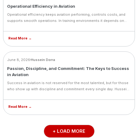
Operational Efficiency in Aviation
Operational efficiency keeps aviation performing, controls costs, and
supports smooth operations. In training environments it depends on
balancing aircraft availability, instructor schedules, and student
progress, always with safety as the top priority.
Read More →
BLOG
June 8, 2026
Hussein Dorra
Passion, Discipline, and Commitment: The Keys to Success
in Aviation
Success in aviation is not reserved for the most talented, but for those
who show up with discipline and commitment every single day. Hussein
Dorra shares the values that define great pilots and great professionals.
Read More →
+ LOAD MORE