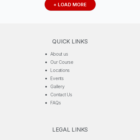
+ LOAD MORE
QUICK LINKS
About us
Our Course
Locations
Events
Gallery
Contact Us
FAQs
LEGAL LINKS