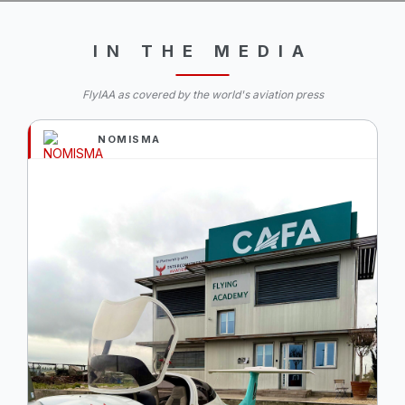
IN THE MEDIA
FlyIAA as covered by the world's aviation press
NOMISMA