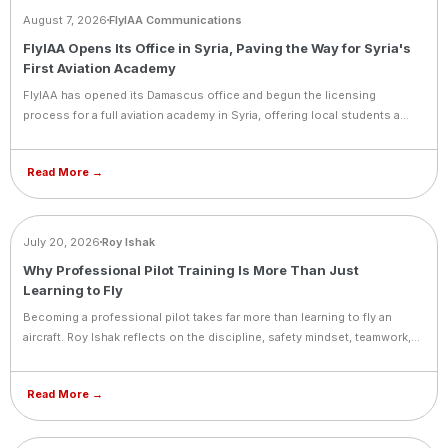
August 7, 2026
FlyIAA Communications
FlyIAA Opens Its Office in Syria, Paving the Way for Syria's
First Aviation Academy
FlyIAA has opened its Damascus office and begun the licensing
process for a full aviation academy in Syria, offering local students a
path into pilot training.
Read More →
BLOG
July 20, 2026
Roy Ishak
Why Professional Pilot Training Is More Than Just
Learning to Fly
Becoming a professional pilot takes far more than learning to fly an
aircraft. Roy Ishak reflects on the discipline, safety mindset, teamwork,
and lifelong commitment to learning that define a true aviation career.
Read More →