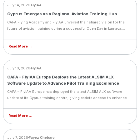
NEWS
July 14, 2026
FlyIAA
Cyprus Emerges as a Regional Aviation Training Hub
CAFA Flying Academy and FlyIAA unveiled their shared vision for the
future of aviation training during a successful Open Day in Larnaca,
announcing deeper integration between the two organizations
following their partnership agreement signed in Dubai.
Read More →
NEWS
July 10, 2026
FlyIAA
CAFA – FlyIAA Europe Deploys the Latest ALSIM ALX
Software Update to Advance Pilot Training Excellence
CAFA – FlyIAA Europe has deployed the latest ALSIM ALX software
update at its Cyprus training centre, giving cadets access to enhanced
simulator performance and a more immersive training experience.
Read More →
BLOG
July 7, 2026
Fayez Chebaro