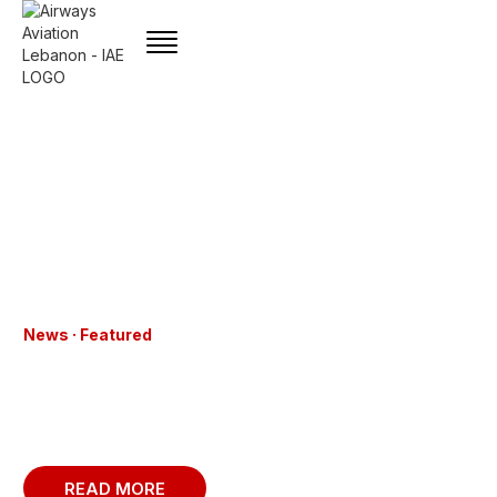
News · Featured
CAFA – FLYIAA EUROPE DEPLOYS THE
LATEST ALSIM ALX SOFTWARE UPDATE
TO ADVANCE PILOT TRAINING
EXCELLENCE
READ MORE