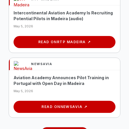
Intercontinental Aviation Academy Is Recruiting
Potential Pilots in Madeira (audio)
May 5, 2026
READ ON
RTP MADEIRA
NEWSAVIA
Aviation Academy Announces Pilot Training in
Portugal with Open Day in Madeira
May 5, 2026
READ ON
NEWSAVIA