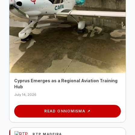
Cyprus Emerges as a Regional Aviation Training
Hub
July 14, 2026
READ ON
NOMISMA
RTP MADEIRA