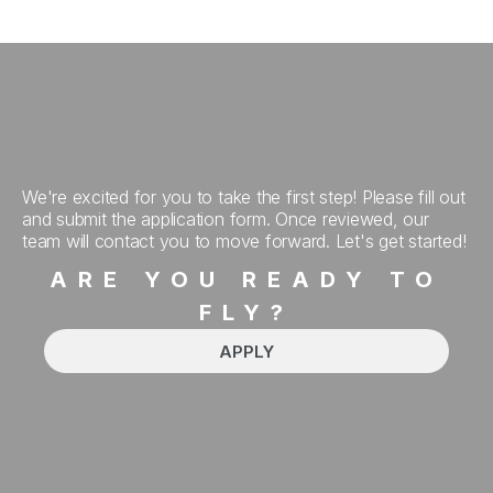
We're excited for you to take the first step! Please fill out
and submit the application form. Once reviewed, our
team will contact you to move forward. Let's get started!
ARE YOU READY TO
FLY?
APPLY