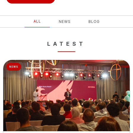
ALL
NEWS
BLOG
LATEST
NEWS