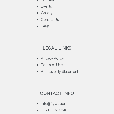
Events
Gallery
Contact Us
FAQs
LEGAL LINKS
Privacy Policy
Terms of Use
Accessibility Statement
CONTACT INFO
info@flyiaa.aero
+971 55 747 2466