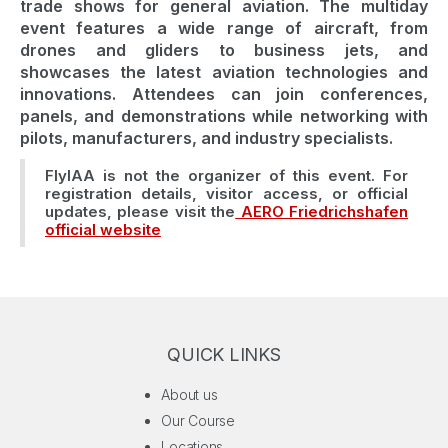
trade shows for general aviation. The multiday
event features a wide range of aircraft, from
drones and gliders to business jets, and
showcases the latest aviation technologies and
innovations. Attendees can join conferences,
panels, and demonstrations while networking with
pilots, manufacturers, and industry specialists.
FlyIAA is not the organizer of this event. For
registration details, visitor access, or official
updates, please visit the
AERO Friedrichshafen
official website
QUICK LINKS
About us
Our Course
Locations