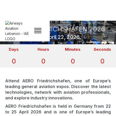
AERO FRIEDRICHSHAFEN 2026
April 22, 2026
Days
Hours
Minutes
Seconds
0
0
0
0
Attend AERO Friedrichshafen, one of Europe’s
leading general aviation expos. Discover the latest
technologies, network with aviation professionals,
and explore industry innovations.
AERO Friedrichshafen is held in Germany from 22
to 25 April 2026 and is one of Europe’s leading