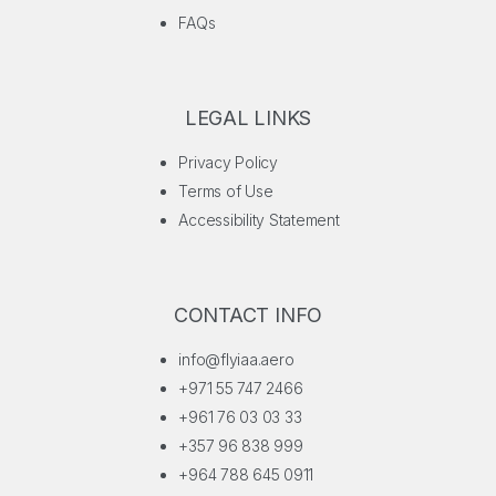
FAQs
LEGAL LINKS
Privacy Policy
Terms of Use
Accessibility Statement
CONTACT INFO
info@flyiaa.aero
+971 55 747 2466
+961 76 03 03 33
+357 96 838 999
+964 788 645 0911