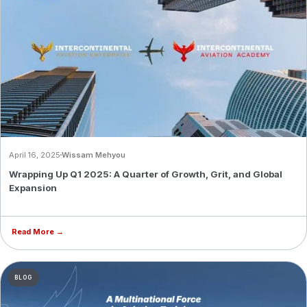
April 16, 2025
Wissam Mehyou
Wrapping Up Q1 2025: A Quarter of Growth, Grit, and Global
Expansion
Read More →
BLOG