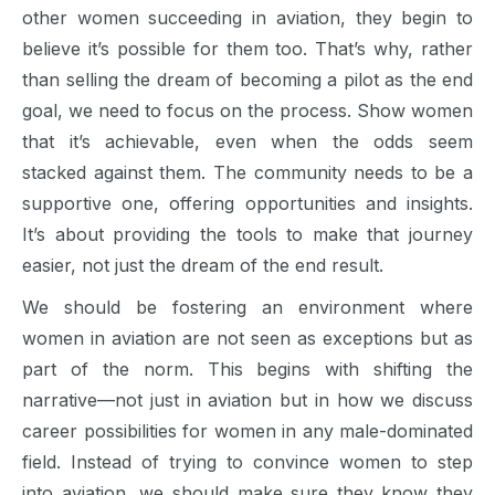
other women succeeding in aviation, they begin to
believe it’s possible for them too. That’s why, rather
than selling the dream of becoming a pilot as the end
goal, we need to focus on the process. Show women
that it’s achievable, even when the odds seem
stacked against them. The community needs to be a
supportive one, offering opportunities and insights.
It’s about providing the tools to make that journey
easier, not just the dream of the end result.
We should be fostering an environment where
women in aviation are not seen as exceptions but as
part of the norm. This begins with shifting the
narrative—not just in aviation but in how we discuss
career possibilities for women in any male-dominated
field. Instead of trying to convince women to step
into aviation, we should make sure they know they