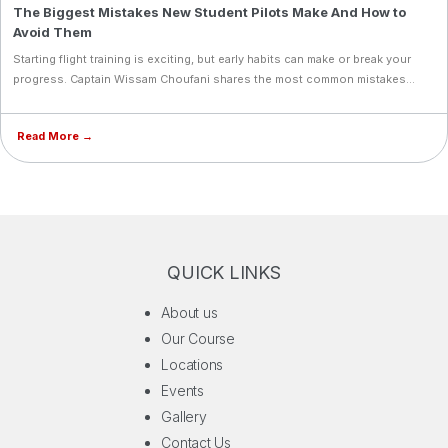
The Biggest Mistakes New Student Pilots Make And How to
consistent safety and instructional standards. IAA is now recognized as a
Avoid Them
multinational academy with measurable scale, producing airline‑ready
professionals who are technically competent, operationally disciplined,
Starting flight training is exciting, but early habits can make or break your
and globally adaptable.
progress. Captain Wissam Choufani shares the most common mistakes
new student pilots make, from underestimating ground school to
inconsistent training, and how to avoid them.
Read More →
QUICK LINKS
About us
Our Course
Locations
Events
Gallery
Contact Us