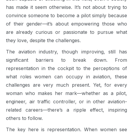
has made it seem otherwise. It’s not about trying to
convince someone to become a pilot simply because
of their gender—it’s about empowering those who
are already curious or passionate to pursue what
they love, despite the challenges.
The aviation industry, though improving, still has
significant barriers to break down. From
representation in the cockpit to the perceptions of
what roles women can occupy in aviation, these
challenges are very much present. Yet, for every
woman who makes her mark—whether as a pilot,
engineer, air traffic controller, or in other aviation-
related careers—there’s a ripple effect, inspiring
others to follow.
The key here is representation. When women see