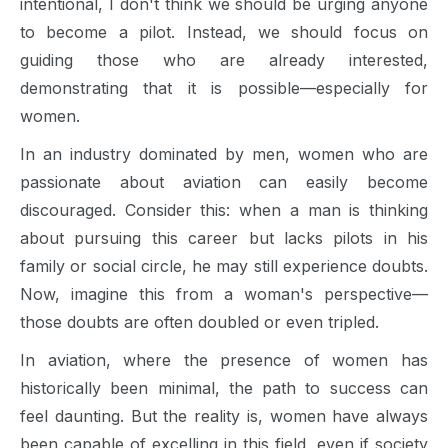
intentional, I don't think we should be urging anyone
to become a pilot. Instead, we should focus on
guiding those who are already interested,
demonstrating that it is possible—especially for
women.
In an industry dominated by men, women who are
passionate about aviation can easily become
discouraged. Consider this: when a man is thinking
about pursuing this career but lacks pilots in his
family or social circle, he may still experience doubts.
Now, imagine this from a woman's perspective—
those doubts are often doubled or even tripled.
In aviation, where the presence of women has
historically been minimal, the path to success can
feel daunting. But the reality is, women have always
been capable of excelling in this field, even if society