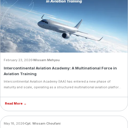
February 23, 2026
Wissam Mehyou
Intercontinental Aviation Academy: A Multinational Force in
Aviation Training
Intercontinental Aviation Academy (IAA) has entered a new phase of
maturity and scale, operating as a structured multinational aviation platform
under Intercontinental Aviation Enterprise (IAE). Today, the academy trains
350+ cadets from 40+ nationalities, supported by a team of 75+ aviation
Read More →
professionals across multiple locations. This diversity reflects global trust
in IAA’s model and prepares cadets for real‑world airline ecosystems
through cultural intelligence, crew coordination, and operational
adaptability. Recent milestones include fleet reinforcement, simulator
BLOG
May 18, 2026
Cpt. Wissam Choufani
integration, and academic upgrades, all executed with discipline to ensure