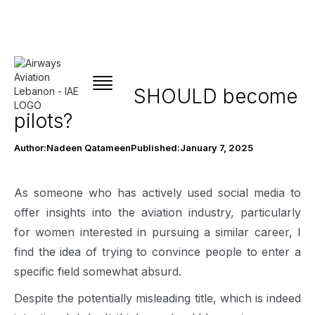
Why women SHOULD become
pilots?
Author:
Nadeen Qatameen
Published:
January 7, 2025
As someone who has actively used social media to
offer insights into the aviation industry, particularly
for women interested in pursuing a similar career, I
find the idea of trying to convince people to enter a
specific field somewhat absurd.
Despite the potentially misleading title, which is indeed