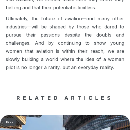
belong and that their potential is limitless.
Ultimately, the future of aviation—and many other
industries—will be shaped by those who dared to
pursue their passions despite the doubts and
challenges. And by continuing to show young
women that aviation is within their reach, we are
slowly building a world where the idea of a woman
pilot is no longer a rarity, but an everyday reality.
RELATED ARTICLES
BLOG