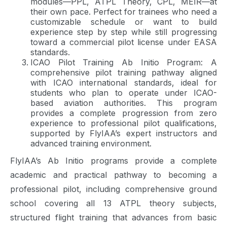
modules—PPL, ATPL Theory, CPL, MEIR—at
their own pace. Perfect for trainees who need a
customizable schedule or want to build
experience step by step while still progressing
toward a commercial pilot license under EASA
standards.
ICAO Pilot Training Ab Initio Program: A
comprehensive pilot training pathway aligned
with ICAO international standards, ideal for
students who plan to operate under ICAO-
based aviation authorities. This program
provides a complete progression from zero
experience to professional pilot qualifications,
supported by FlyIAA’s expert instructors and
advanced training environment.
FlyIAA’s Ab Initio programs provide a complete
academic and practical pathway to becoming a
professional pilot, including comprehensive ground
school covering all 13 ATPL theory subjects,
structured flight training that advances from basic