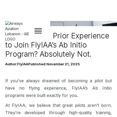
Do You Need Prior Experience
to Join FlyIAA’s Ab Initio
Program? Absolutely Not.
Author:
FlyIAA
Published:
November 21, 2025
If you’ve always dreamed of becoming a pilot but
have no flying experience, FlyIAA’s Ab Initio
programs were built exactly for you.
At FlyIAA, we believe that great pilots aren’t born.
They’re developed through high-quality training,