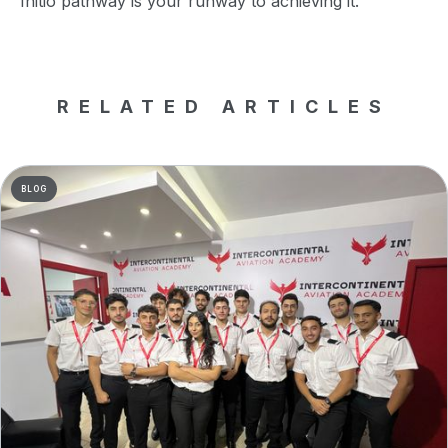
Initio pathway is your runway to achieving it.
RELATED ARTICLES
BLOG