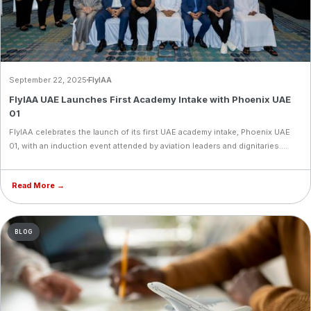
September 22, 2025
FlyIAA
FlyIAA UAE Launches First Academy Intake with Phoenix UAE
01
FlyIAA celebrates the launch of its first UAE academy intake, Phoenix UAE
01, with an induction event attended by aviation leaders and dignitaries.
With students from 18 countries and overwhelming demand, the milestone
marks FlyIAA’s bold expansion into one of the world’s fastest-growing
Read More →
aviation hubs.
BLOG