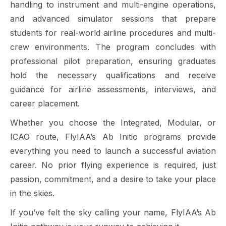
handling to instrument and multi-engine operations,
and advanced simulator sessions that prepare
students for real-world airline procedures and multi-
crew environments. The program concludes with
professional pilot preparation, ensuring graduates
hold the necessary qualifications and receive
guidance for airline assessments, interviews, and
career placement.
Whether you choose the Integrated, Modular, or
ICAO route, FlyIAA’s Ab Initio programs provide
everything you need to launch a successful aviation
career. No prior flying experience is required, just
passion, commitment, and a desire to take your place
in the skies.
If you’ve felt the sky calling your name, FlyIAA’s Ab