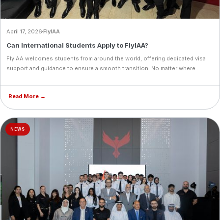
April 17, 2026
FlyIAA
Can International Students Apply to FlyIAA?
FlyIAA welcomes students from around the world, offering dedicated visa
support and guidance to ensure a smooth transition. No matter where
you're coming from, your aviation journey starts at FlyIAA.
Read More →
NEWS