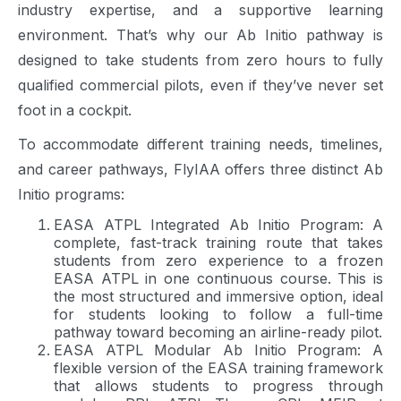
industry expertise, and a supportive learning
environment. That’s why our Ab Initio pathway is
designed to take students from zero hours to fully
qualified commercial pilots, even if they’ve never set
foot in a cockpit.
To accommodate different training needs, timelines,
and career pathways, FlyIAA offers three distinct Ab
Initio programs:
EASA ATPL Integrated Ab Initio Program: A
complete, fast-track training route that takes
students from zero experience to a frozen
EASA ATPL in one continuous course. This is
the most structured and immersive option, ideal
for students looking to follow a full-time
pathway toward becoming an airline-ready pilot.
EASA ATPL Modular Ab Initio Program: A
flexible version of the EASA training framework
that allows students to progress through