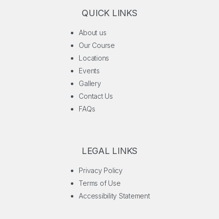
QUICK LINKS
About us
Our Course
Locations
Events
Gallery
Contact Us
FAQs
LEGAL LINKS
Privacy Policy
Terms of Use
Accessibility Statement